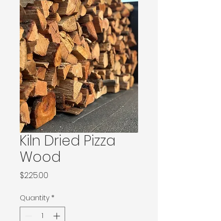
Kiln Dried Pizza
Wood
Price
$225.00
Quantity
*