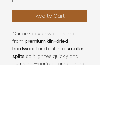
Add to Cart
Our pizza oven wood is made
from
premium kiln-dried
hardwood
and cut into
smaller
splits
so it ignites quickly and
burns hot—perfect for reaching
the high temperatures needed
in wood-fired pizza ovens. The
low moisture content means
cleaner burns, less smoke, and
consistent heat
while cooking.
Each order includes a
2 ft x 4 ft
stack of cooking wood
.
Rack shown in photos is not
included.
Great for
pizza ovens, wood-